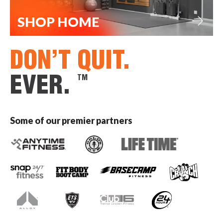
SHOP HOME
DON’T QUIT.
TM
EVER.
The Torque Community
Helping Thousands
Achieve their Fitness Goals
Some of our premier partners