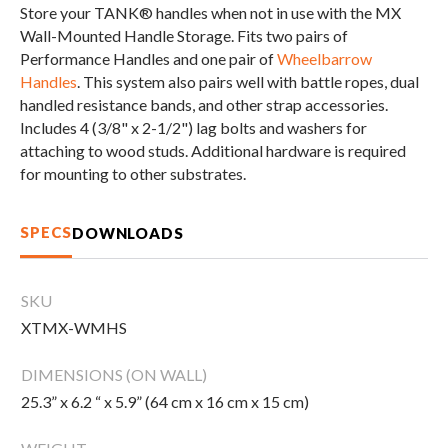
Store your TANK® handles when not in use with the MX
CLEARANCE
Wall-Mounted Handle Storage. Fits two pairs of
Performance Handles and one pair of
Wheelbarrow
Handles
. This system also pairs well with battle ropes, dual
PARTS & SERVICE
handled resistance bands, and other strap accessories.
Includes 4 (3/8" x 2-1/2") lag bolts and washers for
attaching to wood studs. Additional hardware is required
APPAREL
for mounting to other substrates.
SPECS
DOWNLOADS
SKU
XTMX-WMHS
DIMENSIONS (ON WALL)
25.3” x 6.2 “ x 5.9” (64 cm x 16 cm x 15 cm)