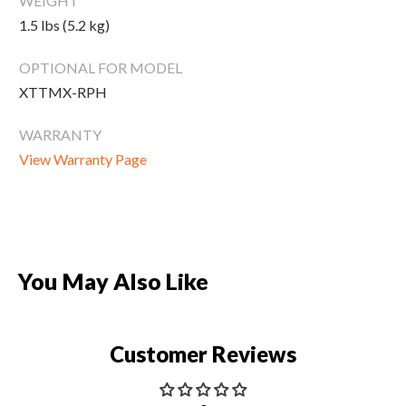
WEIGHT
New Equipment
1.5 lbs (5.2 kg)
Home Gym Equipment
OPTIONAL FOR MODEL
Torque Athletes
XTTMX-RPH
CHAT WITH AN EXPERT
WARRANTY
View Warranty Page
CUSTOM DESIGN
You May Also Like
Customer Reviews