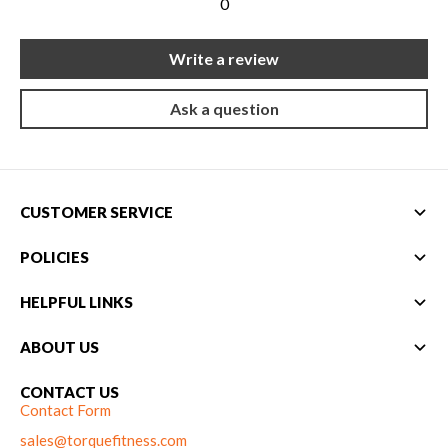
0
Write a review
Ask a question
CUSTOMER SERVICE
POLICIES
HELPFUL LINKS
ABOUT US
CONTACT US
Contact Form
sales@torquefitness.com