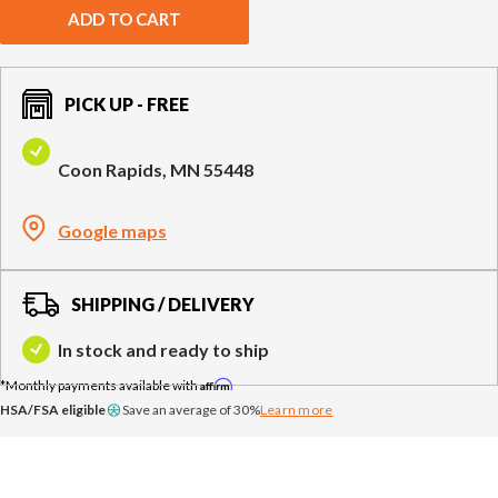
Compare Cable Trainers
Rack Attachments
PLATES & BARS
ADD TO CART
FREE-STANDING F9
TANK® M4
WALL-MOUNTED
TANK® M3
Barbells
RELENTLESS ROPE
STEALTH AIR
F9
Plates
BENCHES & STORAGE
ROWER PRO
PICK UP - FREE
Collars
Weight Benches
Coon Rapids, MN 55448
Storage Systems
HOME GYM PACKAGES
Google maps
TANK® MX
OVERVIEW &
ACCESSORIES
OVERVIEW &
COMPARE
STEALTH AIR BIKE
COMPARE
SHIPPING / DELIVERY
NEW EQUIPMENT
In stock and ready to ship
Affirm
HSA/FSA eligible
Save an average of 30%
Learn more
PRX PRODUCTS