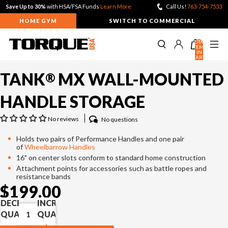
Save Up to 30%
with HSA/FSA Funds
Learn More
Call Us!
763-754-7533
HOME GYM
SWITCH TO COMMERCIAL
TOTAL
ITEMS
IN
CART:
0
TANK
MX WALL-MOUNTED
®
TANK PUSH SLEDS
View All
View All
View All
HANDLE STORAGE
TANK® M1
TANK® M1S
HIIT CARDIO
No reviews
No questions
TANK® M4
Holds two pairs of Performance Handles and one pair
TANK® M3
Relentless Rope™ XR
of
Wheelbarrow Handles
TANK® MX
Relentless Rope™
CABLE FUNCTIONAL TRAINERS
16" on center slots conform to standard home construction
Attachment points for accessories such as battle ropes and
Compare TANK® Sleds
Relentless Ripper™ Pro
RELENTLESS
TANK® M1
ANKER 3
RELENTLESS ROPE
TANK® M1S
ANKER 7
resistance bands
RIPPER PRO
XR
TANK® Accessories
Stealth Air™ Rower Pro
ANKER 3
$199.00
TANK® Resources
Stealth Air™ Bike
ANKER 7
LIFTING RACKS
DECREASE
INCREASE
Free-Standing F9
QUANTITY
QUANTITY
Wall-Mounted F9
All Racks