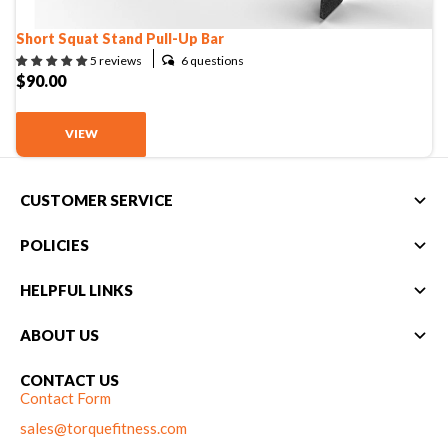
Compare Cable Trainers
Rack Attachments
PLATES & BARS
Short Squat Stand Pull-Up Bar
FREE-STANDING F9
TANK® M4
WALL-MOUNTED
TANK® M3
Barbells
6 questions
5 reviews
RELENTLESS ROPE
STEALTH AIR
F9
$90.00
Plates
BENCHES & STORAGE
ROWER PRO
Collars
Weight Benches
VIEW
Storage Systems
HOME GYM PACKAGES
CUSTOMER SERVICE
TANK® MX
OVERVIEW &
ACCESSORIES
OVERVIEW &
COMPARE
POLICIES
STEALTH AIR BIKE
COMPARE
HELPFUL LINKS
NEW EQUIPMENT
ABOUT US
CONTACT US
PRX PRODUCTS
Contact Form
sales@torquefitness.com