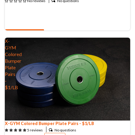
No questions
No reviews
QUOTE & BUY
X-
GYM
Colored
Bumper
Plate
Pairs
-
$1/LB
X-GYM Colored Bumper Plate Pairs - $1/LB
No questions
5 reviews