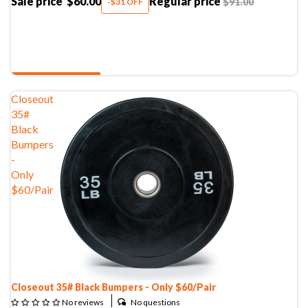
Sale price
$60.00
Regular price
$91.00
-$31 OFF
SHOP NOW
Closeout
35#
Black
Bumpers
-
Only
$60/Pair
Closeout 35# Black Bumpers - Only $60/Pair
No questions
No reviews