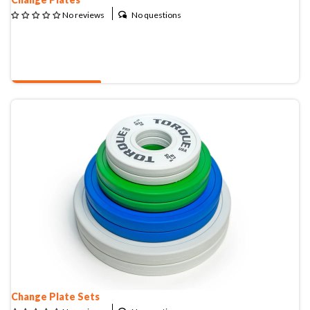
No questions
No reviews
QUOTE & BUY
Change Plate Sets
Change Plate Sets