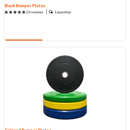
CLEARANCE
Black Bumper Plates
1 question
23 reviews
PARTS & SERVICE
QUOTE & BUY
APPAREL
Colored Bumper Plates