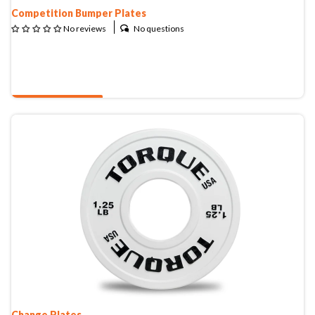
Competition Bumper Plates
No questions
No reviews
QUOTE & BUY
Change Plates
Change Plates