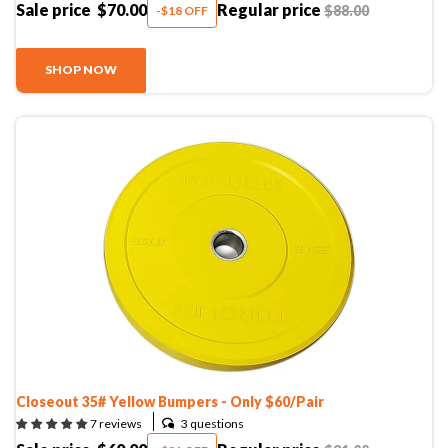
Sale price
$70.00
Regular price
$88.00
-$18 OFF
SHOP NOW
Closeout 35# Yellow Bumpers - Only $60/Pair
Closeout 35# Yellow Bumpers - Only $60/Pair
3 questions
7 reviews