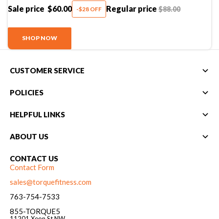
Sale price
$60.00
Regular price
$88.00
-$28 OFF
SHOP NOW
CUSTOMER SERVICE
POLICIES
HELPFUL LINKS
ABOUT US
CONTACT US
Contact Form
sales@torquefitness.com
763-754-7533
855-TORQUE5
11201 Xeon St NW