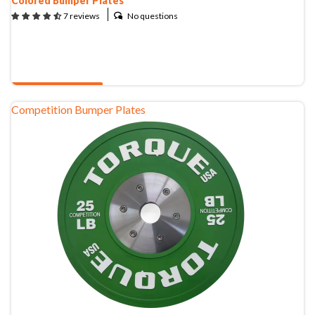
Colored Bumper Plates
New Equipment
No questions
7 reviews
Home Gym Equipment
Torque Athletes
QUOTE & BUY
CHAT WITH AN EXPERT
Competition Bumper Plates
CUSTOM DESIGN