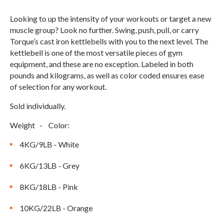
Compare Cable Trainers
Rack Attachments
PLATES & BARS
Looking to up the intensity of your workouts or target a new
FREE-STANDING F9
TANK® M4
WALL-MOUNTED
TANK® M3
Barbells
muscle group? Look no further. Swing, push, pull, or carry
RELENTLESS ROPE
STEALTH AIR
F9
Torque’s cast iron kettlebells with you to the next level. The
Plates
BENCHES & STORAGE
ROWER PRO
kettlebell is one of the most versatile pieces of gym
Collars
equipment, and these are no exception. Labeled in both
Weight Benches
pounds and kilograms, as well as color coded ensures ease
Storage Systems
HOME GYM PACKAGES
of selection for any workout.
Sold individually.
TANK® MX
OVERVIEW &
ACCESSORIES
OVERVIEW &
COMPARE
Weight - Color:
STEALTH AIR BIKE
COMPARE
4KG/9LB - White
NEW EQUIPMENT
6KG/13LB - Grey
8KG/18LB - Pink
PRX PRODUCTS
10KG/22LB - Orange