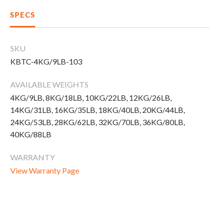
New Equipment
SPECS
Home Gym Equipment
Torque Athletes
SKU
KBTC-4KG/9LB-103
CHAT WITH AN EXPERT
AVAILABLE WEIGHTS
4KG/9LB, 8KG/18LB, 10KG/22LB, 12KG/26LB,
CUSTOM DESIGN
14KG/31LB, 16KG/35LB, 18KG/40LB, 20KG/44LB,
24KG/53LB, 28KG/62LB, 32KG/70LB, 36KG/80LB,
40KG/88LB
WARRANTY
View Warranty Page