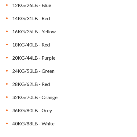
CLEARANCE
12KG/26LB - Blue
14KG/31LB - Red
PARTS & SERVICE
16KG/35LB - Yellow
18KG/40LB - Red
APPAREL
20KG/44LB - Purple
24KG/53LB - Green
28KG/62LB - Red
32KG/70LB - Orange
36KG/80LB - Grey
40KG/88LB - White