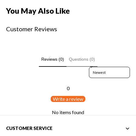
You May Also Like
Customer Reviews
Reviews (0)
Questions (0)
Sort reviews by
0
Write a review
No items found
CUSTOMER SERVICE