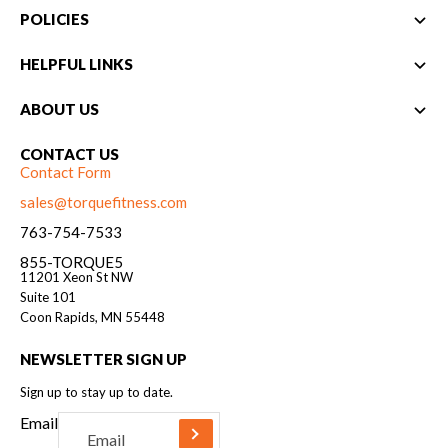
POLICIES
HELPFUL LINKS
ABOUT US
CONTACT US
Contact Form
sales@torquefitness.com
763-754-7533
855-TORQUE5
11201 Xeon St NW
Suite 101
Coon Rapids, MN 55448
NEWSLETTER SIGN UP
Sign up to stay up to date.
Email