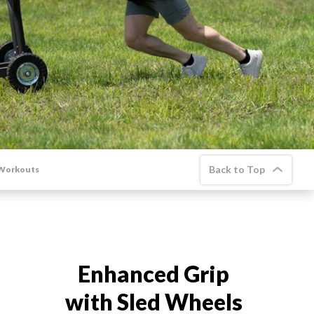
New Equipment
Home Gym Equipment
Torque Athletes
CHAT WITH AN EXPERT
CUSTOM DESIGN
Back to Top
 Workouts
Enhanced Grip
with Sled Wheels