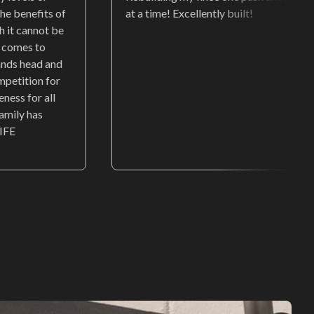
he benefits of
at a time! Excellently built!
ch it cannot be
t comes to
ands head and
mpetition for
eness for all
family has
IFE