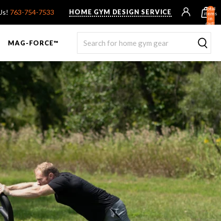
Total
 Us!
763-754-7533
HOME GYM DESIGN SERVICE
items
in
cart:
0
MAG-FORCE™
R ROWER PRO
UNTED F9
TANK® MX
OVERVIEW & COMPARE
STEALTH AIR BIKE
OVERVIEW & COMPARE