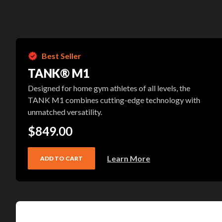
Best Seller
TANK® M1
Designed for home gym athletes of all levels, the
TANK M1 combines cutting-edge technology with
unmatched versatility.
$849.00
Learn More
ADD TO CART