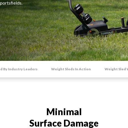
portsfields.
ACCESSORIES
d By Industry Leaders
Weight Sleds In Action
Weight Sled
Minimal
Surface Damage