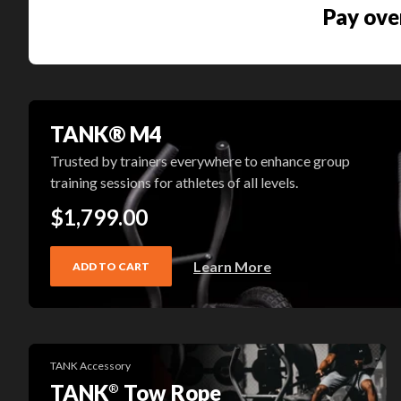
Pay ove
TANK® M4
Trusted by trainers everywhere to enhance group
training sessions for athletes of all levels.
$1,799.00
Learn More
ADD TO CART
TANK Accessory
TANK
Tow Rope
®