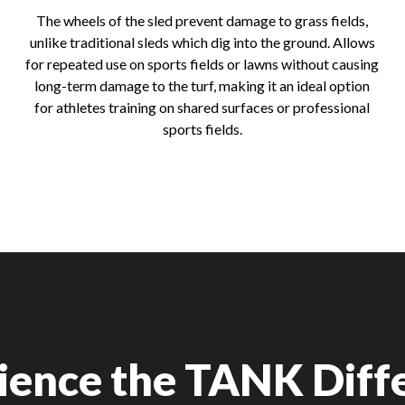
The wheels of the sled prevent damage to grass fields,
unlike traditional sleds which dig into the ground. Allows
for repeated use on sports fields or lawns without causing
long-term damage to the turf, making it an ideal option
for athletes training on shared surfaces or professional
sports fields.
ience the TANK Diff