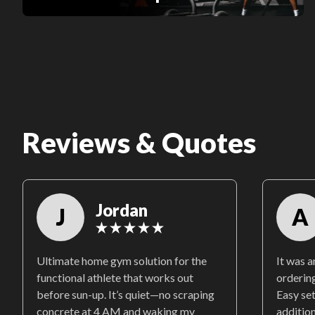
Reviews & Quotes
Jordan
J
A
Ultimate home gym solution for the
It was 
functional athlete that works out
ordering
before sun-up. It’s quiet—no scraping
Easy se
concrete at 4 AM and waking my
additio