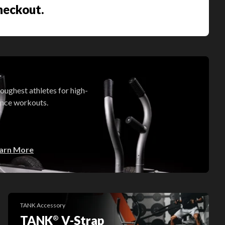
checkout.
oughest athletes for high-
ance workouts.
arn More
TANK Accessory
TANK
V-Strap
®