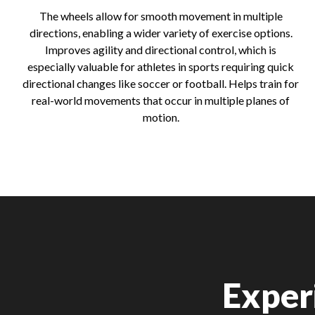
The wheels allow for smooth movement in multiple
directions, enabling a wider variety of exercise options.
Improves agility and directional control, which is
especially valuable for athletes in sports requiring quick
directional changes like soccer or football. Helps train for
real-world movements that occur in multiple planes of
motion.
Exper