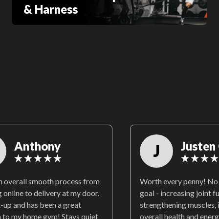
& Harness
Anthony
Justen 
J
an overall smooth process from
Worth every penny! No 
 online to delivery at my door.
goal - increasing joint f
t-up and has been a great
strengthening muscles,
n to my home gym! Stays quiet
overall health and energ