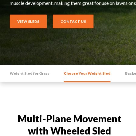
Rack Attachments
muscle development, making them great for use on lawns or s
HIIT CARDIO
Relentless Rope™ XR
VIEW SLEDS
CONTACT US
Relentless Rope™
Relentless Ripper™ Pro
Stealth Air™ Rower Pro
Stealth Air™ Bike
Weight Sled for Grass
Choose Your Weight Sled
Backe
Multi-Plane Movement
with Wheeled Sled