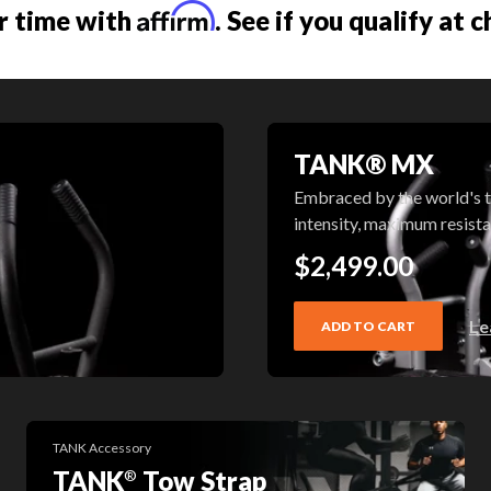
Affirm
r time with
. See if you qualify at 
TANK® MX
Embraced by the world's t
intensity, maximum resist
$2,499.00
Le
ADD TO CART
TANK Accessory
TANK
Tow Strap
®