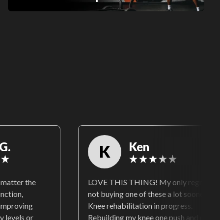
G.
Ken
K
matter the
LOVE THIS THING! My only regret is
unction,
not buying one of these a lot sooner!
 improving
Knee rehabilitation in progress.
y levels or
Rebuilding my knee one push and pull