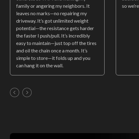
family or angering my neighbors. It
so we’re
leaves no marks—no repairing my
driveway. It’s got unlimited weight
potential—the resistance gets harder
the faster I push/pull. It’s incredibly
easy to maintain—just top off the tires
and oil the chain once a month. It’s
simple to store—it folds up and you
can hang it on the wall.