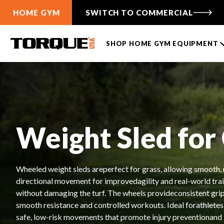
HOME GYM
SWITCH TO COMMERCIAL
SHOP HOME GYM EQUIPMENT
TANK PUSH SLEDS
CABLE FUNCTIONAL
TRAINERS
TANK® M1
ANKER 3
TANK® M1S
Weight Sled for
ANKER 7
TANK® M4
Free-Standing F9
TANK® M3
Wall-Mounted F9
TANK® MX
Wheeled weight sleds areperfect for grass, allowing smooth, 
Compare Cable Trainers
TANK® M1
RELENTLESS RIPPER PRO
ANKER 3
TANK® M1S
RELENTLES
ANK
Compare TANK® Sleds
directional movement for improvedagility and real-world tra
without damaging the turf. The wheels provideconsistent grip
TANK® Accessories
LIFTING RACKS
smooth resistance and controlled workouts. Ideal forathletes,
TANK® Resources
All Racks
safe, low-risk movements that promote injury preventionand