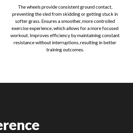
The wheels provide consistent ground contact,
preventing the sled from skidding or getting stuck in
softer grass. Ensures a smoother, more controlled
exercise experience, which allows for a more focused
workout. Improves efficiency by maintaining constant
resistance without interruptions, resulting in better
training outcomes.
erence