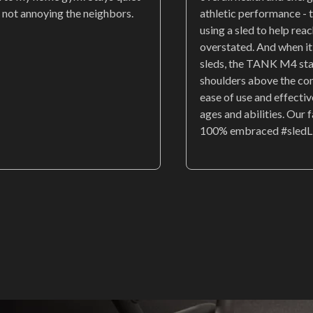
 not annoying the neighbors.
athletic performance - t
using a sled to help rea
overstated. And when i
sleds, the TANK M4 st
shoulders above the co
ease of use and effectiv
ages and abilities. Our 
100% embraced #sledL