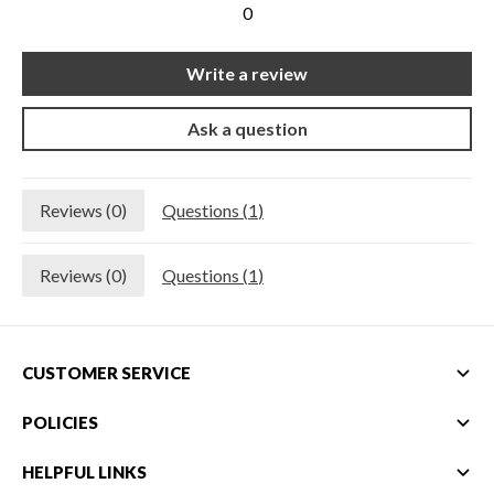
0
New Equipment
Home Gym Equipment
Write a review
Torque Athletes
Ask a question
CHAT WITH AN EXPERT
Reviews (
0
)
Questions (
1
)
CUSTOM DESIGN
Reviews (
0
)
Questions (
1
)
CUSTOMER SERVICE
POLICIES
HELPFUL LINKS