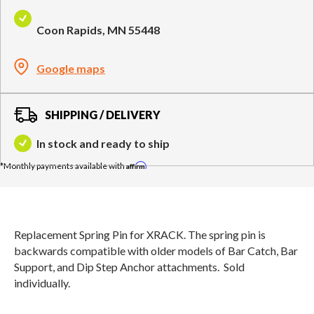
Compare Cable Trainers
Rack Attachments
PLATES & BARS
Coon Rapids, MN 55448
FREE-STANDING F9
TANK® M4
WALL-MOUNTED
TANK® M3
Barbells
RELENTLESS ROPE
STEALTH AIR
F9
Plates
BENCHES & STORAGE
ROWER PRO
Google maps
Collars
Weight Benches
Storage Systems
HOME GYM PACKAGES
SHIPPING / DELIVERY
In stock and ready to ship
TANK® MX
OVERVIEW &
ACCESSORIES
OVERVIEW &
COMPARE
Affirm
STEALTH AIR BIKE
COMPARE
NEW EQUIPMENT
Replacement Spring Pin for XRACK. The spring pin is
backwards compatible with older models of Bar Catch, Bar
Support, and Dip Step Anchor attachments. Sold
PRX PRODUCTS
individually.