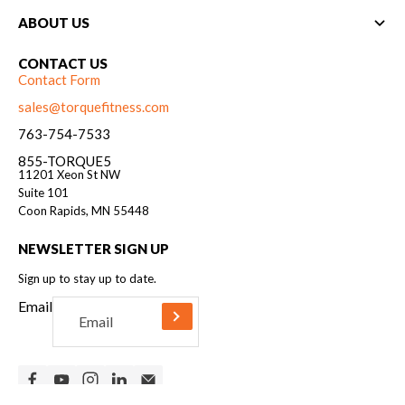
ABOUT US
CONTACT US
Contact Form
sales@torquefitness.com
763-754-7533
855-TORQUE5
11201 Xeon St NW
Suite 101
Coon Rapids, MN 55448
NEWSLETTER SIGN UP
Sign up to stay up to date.
Email