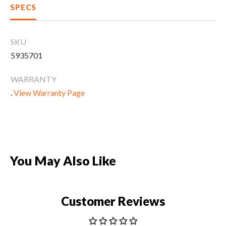
CLEARANCE
SPECS
SKU
PARTS & SERVICE
5935701
WARRANTY
APPAREL
.
View Warranty Page
You May Also Like
Customer Reviews