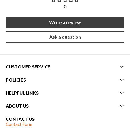
0
Write a review
Ask a question
CUSTOMER SERVICE
POLICIES
HELPFUL LINKS
ABOUT US
CONTACT US
Contact Form