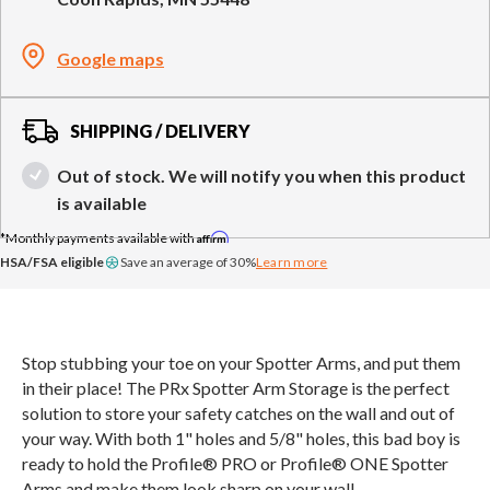
Compare Cable Trainers
Rack Attachments
PLATES & BARS
Google maps
FREE-STANDING F9
TANK® M4
WALL-MOUNTED
TANK® M3
Barbells
RELENTLESS ROPE
STEALTH AIR
F9
Plates
BENCHES & STORAGE
ROWER PRO
Collars
SHIPPING / DELIVERY
Weight Benches
Storage Systems
Out of stock. We will notify you when this product
HOME GYM PACKAGES
is available
Affirm
TANK® MX
OVERVIEW &
ACCESSORIES
OVERVIEW &
COMPARE
HSA/FSA eligible
Save an average of 30%
Learn more
STEALTH AIR BIKE
COMPARE
NEW EQUIPMENT
Stop stubbing your toe on your Spotter Arms, and put them
in their place! The PRx Spotter Arm Storage is the perfect
solution to store your safety catches on the wall and out of
PRX PRODUCTS
your way. With both 1" holes and 5/8" holes, this bad boy is
ready to hold the Profile® PRO or Profile® ONE Spotter
Arms and make them look sharp on your wall.