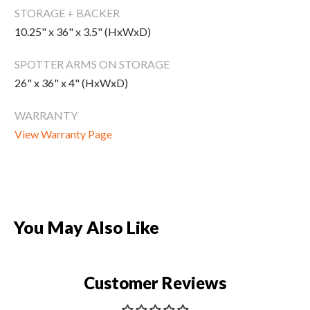
New Equipment
STORAGE + BACKER
10.25" x 36" x 3.5" (HxWxD)
Home Gym Equipment
Torque Athletes
SPOTTER ARMS ON STORAGE
26" x 36" x 4" (HxWxD)
CHAT WITH AN EXPERT
WARRANTY
View Warranty Page
CUSTOM DESIGN
You May Also Like
Customer Reviews