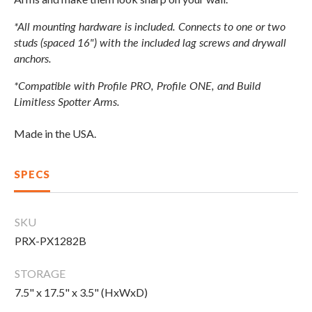
CLEARANCE
*All mounting hardware is included. Connects to one or two
studs (spaced 16") with the included lag screws and drywall
anchors.
PARTS & SERVICE
*Compatible with Profile PRO, Profile ONE, and Build
Limitless Spotter Arms.
APPAREL
Made in the USA.
SPECS
SKU
PRX-PX1282B
STORAGE
7.5" x 17.5" x 3.5" (HxWxD)