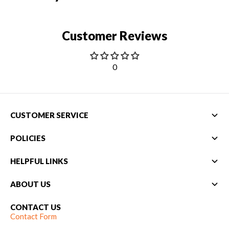
Customer Reviews
0
CUSTOMER SERVICE
POLICIES
HELPFUL LINKS
ABOUT US
CONTACT US
Contact Form