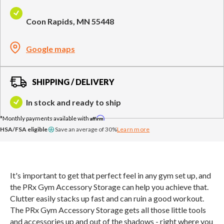
Compare Cable Trainers
Rack Attachments
PLATES & BARS
Coon Rapids, MN 55448
FREE-STANDING F9
TANK® M4
WALL-MOUNTED
TANK® M3
Barbells
RELENTLESS ROPE
STEALTH AIR
F9
Plates
BENCHES & STORAGE
ROWER PRO
Google maps
Collars
Weight Benches
Storage Systems
HOME GYM PACKAGES
SHIPPING / DELIVERY
In stock and ready to ship
TANK® MX
OVERVIEW &
ACCESSORIES
OVERVIEW &
COMPARE
Affirm
STEALTH AIR BIKE
COMPARE
HSA/FSA eligible
Save an average of 30%
Learn more
NEW EQUIPMENT
It's important to get that perfect feel in any gym set up, and
the PRx Gym Accessory Storage can help you achieve that.
PRX PRODUCTS
Clutter easily stacks up fast and can ruin a good workout.
The PRx Gym Accessory Storage gets all those little tools
and accessories up and out of the shadows - right where you