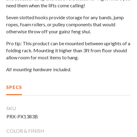
CLEARANCE
need them when the lifts come calling!
Seven slotted hooks provide storage for any bands, jump
ropes, foam rollers, or pulley components that would
PARTS & SERVICE
otherwise throw off your gainz feng shui.
Pro tip: This product can be mounted between uprights of a
APPAREL
folding rack. Mounting it higher than 3ft from floor should
allow room for most items to hang.
All mounting hardware included.
SPECS
SKU
PRX-PX1383B
COLOR & FINISH