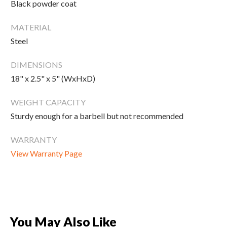
Black powder coat
New Equipment
Home Gym Equipment
MATERIAL
Torque Athletes
Steel
DIMENSIONS
CHAT WITH AN EXPERT
18" x 2.5" x 5" (WxHxD)
WEIGHT CAPACITY
CUSTOM DESIGN
Sturdy enough for a barbell but not recommended
WARRANTY
View Warranty Page
You May Also Like