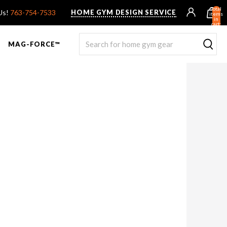
Total
 Us!
763-754-7533
HOME GYM DESIGN SERVICE
items
in
cart:
0
MAG-FORCE™
R ROWER PRO
UNTED F9
TANK® MX
OVERVIEW & COMPARE
STEALTH AIR BIKE
OVERVIEW & COMPARE