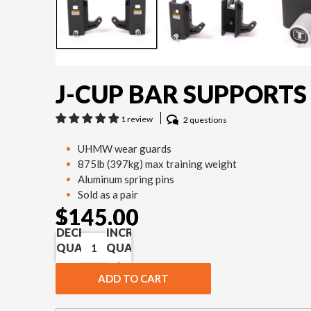
J-CUP BAR SUPPORTS
1 review
2 questions
UHMW wear guards
875lb (397kg) max training weight
Aluminum spring pins
Sold as a pair
$145.00
DECREASE
INCREASE
QUANTITY
QUANTITY
ADD TO CART