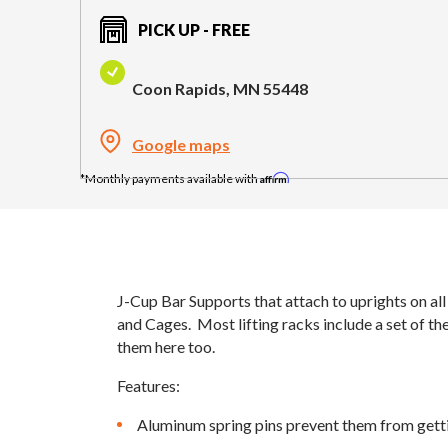
PICK UP - FREE
Coon Rapids, MN 55448
Google maps
Affirm
J-Cup Bar Supports that attach to uprights on al
and Cages. Most lifting racks include a set of th
them here too.
Features:
Aluminum spring pins prevent them from gett