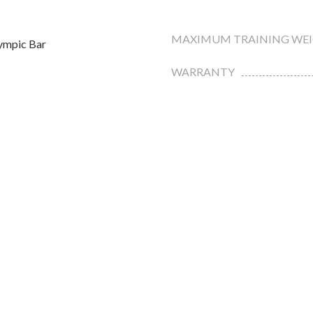
MAXIMUM TRAINING WE
ympic Bar
WARRANTY