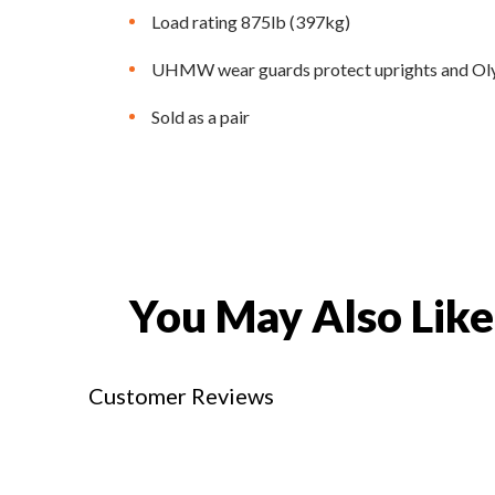
Load rating 875lb (397kg)
UHMW wear guards protect uprights and Ol
Sold as a pair
You May Also Like
Customer Reviews