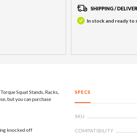
SHIPPING / DELIVE
In stock and ready to 
l Torque Squat Stands, Racks,
SPECS
ese, but you can purchase
SKU
ing knocked off
COMPATIBILITY