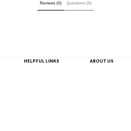
Reviews (0)
Questions (0)
HELPFUL LINKS
ABOUT US