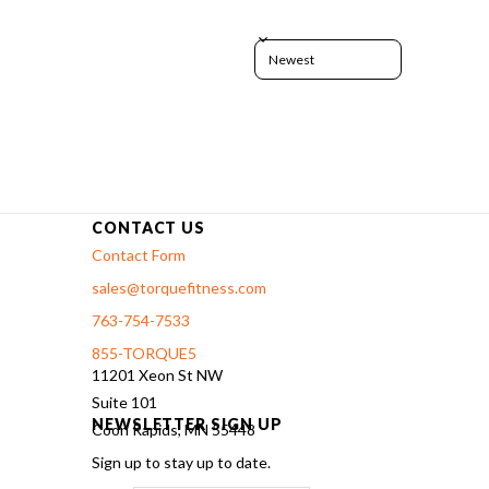
Sort reviews by
CONTACT US
Contact Form
sales@torquefitness.com
763-754-7533
855-TORQUE5
11201 Xeon St NW
Suite 101
NEWSLETTER SIGN UP
Coon Rapids, MN 55448
Sign up to stay up to date.