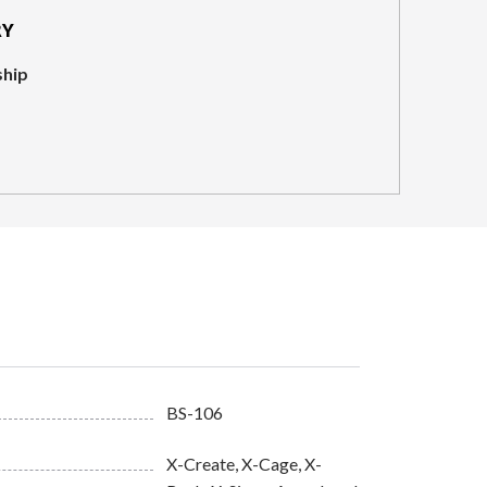
RY
ship
BS-106
X-Create, X-Cage, X-