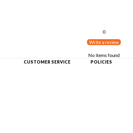
0
Write a review
No items found
CUSTOMER SERVICE
POLICIES