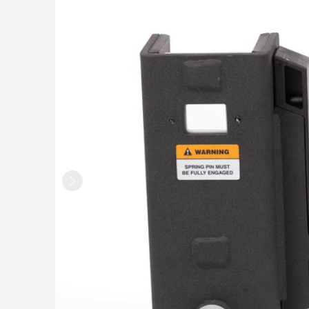
Rack Attachments
HIIT CARDIO
Relentless Rope™ XR
Relentless Rope™
Relentless Ripper™ Pro
Stealth Air™ Rower Pro
Stealth Air™ Bike