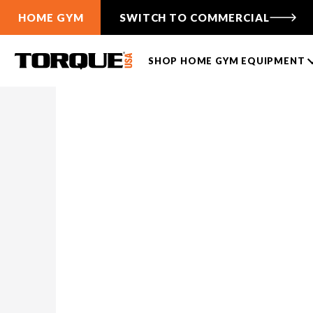
HOME GYM
SWITCH TO COMMERCIAL
SHOP HOME GYM EQUIPMENT
HOME
ALL
J-CUP BAR SUPPORTS
TANK PUSH SLEDS
CABLE FUNCTIONAL
TRAINERS
TANK® M1
ANKER 3
TANK® M1S
ANKER 7
TANK® M4
Free-Standing F9
TANK® M3
Wall-Mounted F9
TANK® MX
Compare Cable Trainers
TANK® M1
RELENTLESS RIPPER PRO
ANKER 3
TANK® M1S
RELENTLES
ANK
Compare TANK® Sleds
TANK® Accessories
LIFTING RACKS
TANK® Resources
All Racks