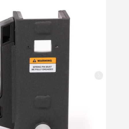
New Equipment
Home Gym Equipment
Torque Athletes
CHAT WITH AN EXPERT
CUSTOM DESIGN