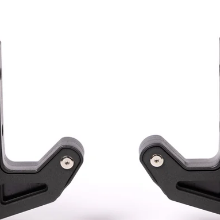
ACCESSORIES