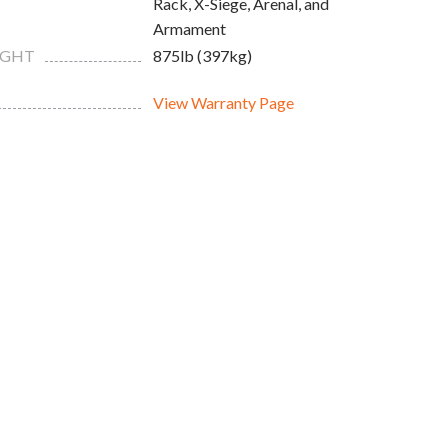
Rack, X-Siege, Arenal, and
Armament
IGHT
875lb (397kg)
View Warranty Page