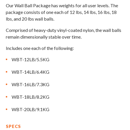
Compare Cable Trainers
Rack Attachments
PLATES & BARS
Our Wall Ball Package has weights for all user levels. The
package consists of one each of 12 lbs, 14 lbs, 16 lbs, 18
FREE-STANDING F9
TANK® M4
WALL-MOUNTED
TANK® M3
Barbells
lbs, and 20 lbs wall balls.
RELENTLESS ROPE
STEALTH AIR
F9
Plates
BENCHES & STORAGE
ROWER PRO
Comprised of heavy-duty vinyl-coated nylon, the wall balls
Collars
remain dimensionally stable over time.
Weight Benches
Storage Systems
HOME GYM PACKAGES
Includes one each of the following:
WBT-12LB/5.5KG
TANK® MX
OVERVIEW &
ACCESSORIES
OVERVIEW &
COMPARE
WBT-14LB/6.4KG
STEALTH AIR BIKE
COMPARE
WBT-16LB/7.3KG
NEW EQUIPMENT
WBT-18LB/8.2KG
WBT-20LB/9.1KG
PRX PRODUCTS
SPECS