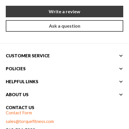
New Equipment
Write a review
Home Gym Equipment
Torque Athletes
Ask a question
CHAT WITH AN EXPERT
CUSTOMER SERVICE
CUSTOM DESIGN
POLICIES
HELPFUL LINKS
ABOUT US
CONTACT US
Contact Form
sales@torquefitness.com