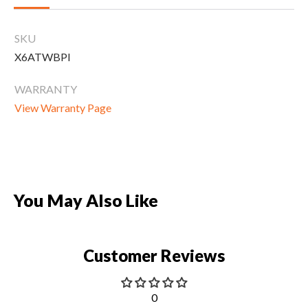
CLEARANCE
SKU
X6ATWBPI
PARTS & SERVICE
WARRANTY
View Warranty Page
APPAREL
You May Also Like
Customer Reviews
0