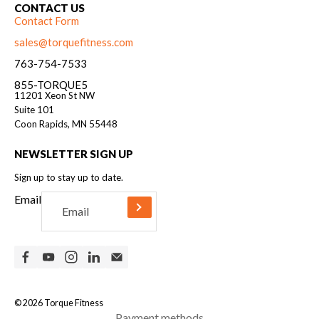
CONTACT US
Contact Form
sales@torquefitness.com
763-754-7533
855-TORQUE5
11201 Xeon St NW
Suite 101
Coon Rapids, MN 55448
NEWSLETTER SIGN UP
Sign up to stay up to date.
Email
© 2026
Torque Fitness
Payment methods