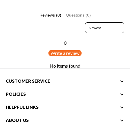
Reviews (0)
Questions (0)
Sort reviews by
0
Write a review
No items found
CUSTOMER SERVICE
POLICIES
HELPFUL LINKS
ABOUT US