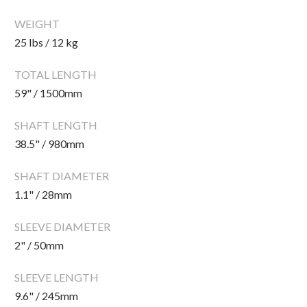
CLEARANCE
WEIGHT
25 lbs / 12 kg
PARTS & SERVICE
TOTAL LENGTH
59" / 1500mm
APPAREL
SHAFT LENGTH
38.5" / 980mm
SHAFT DIAMETER
1.1" / 28mm
SLEEVE DIAMETER
2" / 50mm
SLEEVE LENGTH
9.6" / 245mm