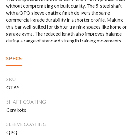
Compare Cable Trainers
Rack Attachments
PLATES & BARS
without
compromising
on
built
quality
.
The
5’
steel
shaft
with
a
QPQ
sleeve
coating
finish
delivers
the
same
FREE-STANDING F9
TANK® M4
WALL-MOUNTED
TANK® M3
Barbells
commercial-grade
durability
in
a
shorter
profile
.
Making
RELENTLESS ROPE
STEALTH AIR
F9
Plates
BENCHES & STORAGE
this
bar
well-suited
for
tighter
training
spaces
like
home
or
ROWER PRO
Collars
garage
gyms
.
The
reduced
length
also
improves
balance
during
a
range
of
standard
strength
training
movements
.
Weight Benches
Storage Systems
HOME GYM PACKAGES
SPECS
TANK® MX
OVERVIEW &
ACCESSORIES
OVERVIEW &
COMPARE
STEALTH AIR BIKE
COMPARE
SKU
OTB5
NEW EQUIPMENT
SHAFT COATING
Cerakote
PRX PRODUCTS
SLEEVE COATING
QPQ