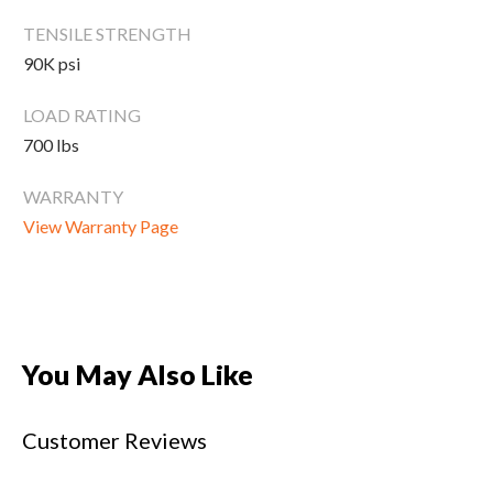
New Equipment
TENSILE STRENGTH
Home Gym Equipment
90K psi
Torque Athletes
LOAD RATING
700 lbs
CHAT WITH AN EXPERT
WARRANTY
CUSTOM DESIGN
View Warranty Page
You May Also Like
Customer Reviews