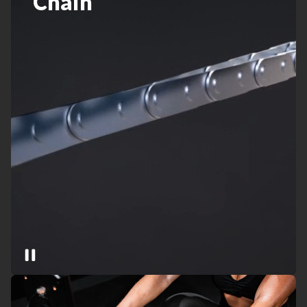
Chain