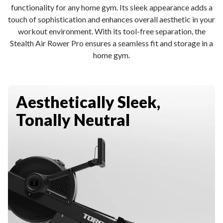
functionality for any home gym. Its sleek appearance adds a
touch of sophistication and enhances overall aesthetic in your
workout environment. With its tool-free separation, the
Stealth Air Rower Pro ensures a seamless fit and storage in a
home gym.
Aesthetically Sleek,
Tonally Neutral