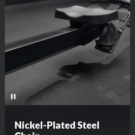
Nickel-Plated Steel