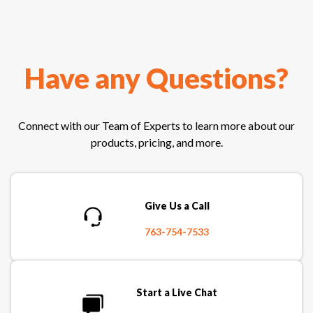
Have any Questions?
Connect with our Team of Experts to learn more about our
products, pricing, and more.
Give Us a Call
763-754-7533
Start a Live Chat