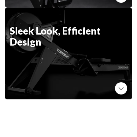
Sleek Look, Efficient
Design