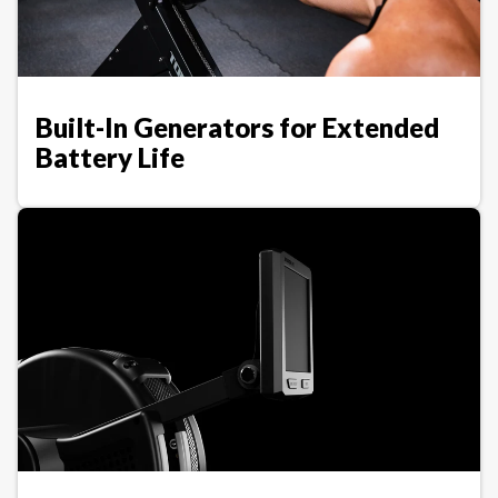
Built-In Generators for Extended
Battery Life