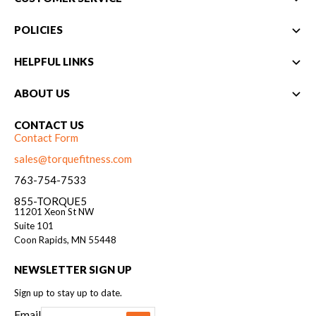
POLICIES
HELPFUL LINKS
ABOUT US
CONTACT US
Contact Form
sales@torquefitness.com
763-754-7533
855-TORQUE5
11201 Xeon St NW
Suite 101
Coon Rapids, MN 55448
NEWSLETTER SIGN UP
Sign up to stay up to date.
Email