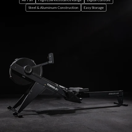
Steel & Aluminum Construction
Easy Storage