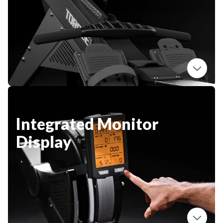
New Equipment
Home Gym Equipment
Torque Athletes
CHAT WITH AN EXPERT
CUSTOM DESIGN
Integrated Monitor
Display