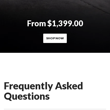
From $1,399.00
SHOP NOW
Frequently Asked
Questions