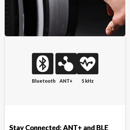
Bluetooth
ANT+
5 kHz
Stay Connected: ANT+ and BLE