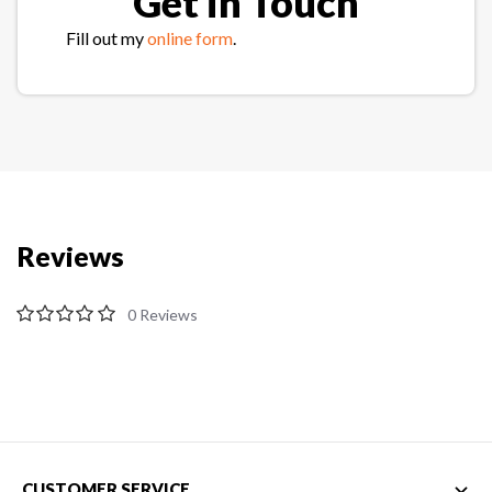
Get in Touch
Fill out my
online form
.
Reviews
0
CUSTOMER SERVICE