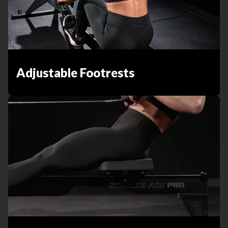
Adjustable Footrests