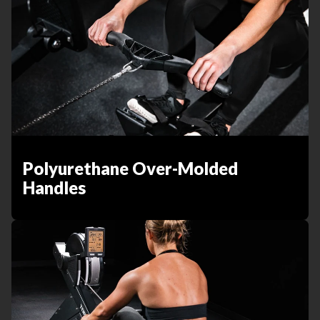
Polyurethane Over-Molded
Handles