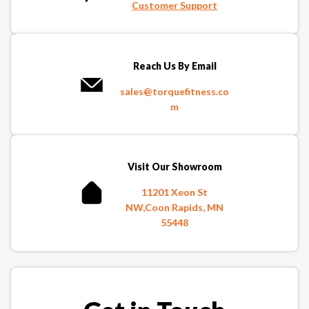
Customer Support
Reach Us By Email
sales@torquefitness.co
m
Visit Our Showroom
11201 Xeon St
NW,Coon Rapids, MN
55448