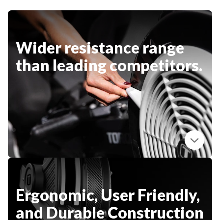
CLEARANCE
Wider resistance range
PARTS & SERVICE
than leading competitors.
APPAREL
Ergonomic, User Friendly,
and Durable Construction