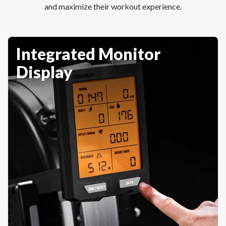
and maximize their workout experience.
Integrated Monitor
Display