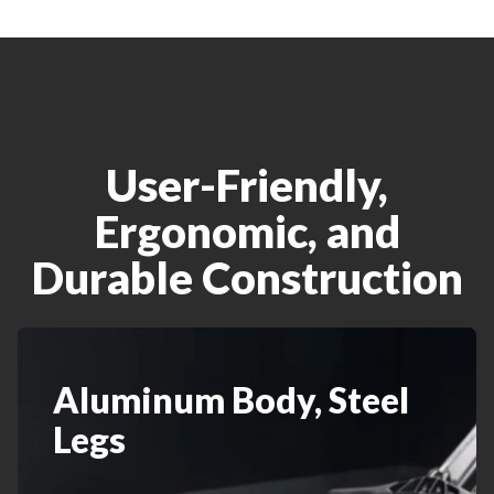
User-Friendly,
Ergonomic, and
Durable Construction
Aluminum Body, Steel
Legs