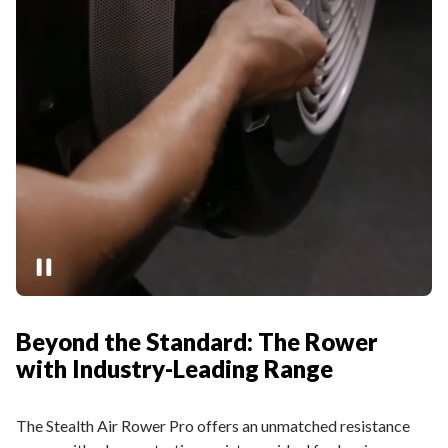
Beyond the Standard: The Rower
with Industry-Leading Range
The Stealth Air Rower Pro offers an unmatched resistance