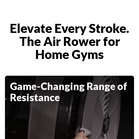
Elevate Every Stroke.
The Air Rower for
Home Gyms
Game-Changing Range of
Resistance