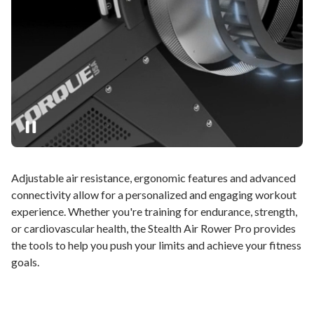
Adjustable air resistance, ergonomic features and advanced
connectivity allow for a personalized and engaging workout
experience. Whether you're training for endurance, strength,
or cardiovascular health, the Stealth Air Rower Pro provides
the tools to help you push your limits and achieve your fitness
goals.