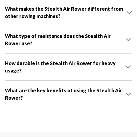
What makes the Stealth Air Rower different from
other rowing machines?
What type of resistance does the Stealth Air
Rower use?
How durable is the Stealth Air Rower for heavy
usage?
What are the key benefits of using the Stealth Air
Rower?