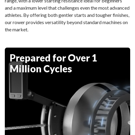
range, with a lower starting resistance ideal for beginners
and a maximum level that challenges even the most advanced
athletes. By offering both gentler starts and tougher finishes,
our rower provides versatility beyond standard machines on
the market.
Prepared for Over 1
Million Cycles