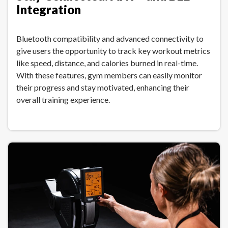
Integration
Bluetooth compatibility and advanced connectivity to
give users the opportunity to track key workout metrics
like speed, distance, and calories burned in real-time.
With these features, gym members can easily monitor
their progress and stay motivated, enhancing their
overall training experience.