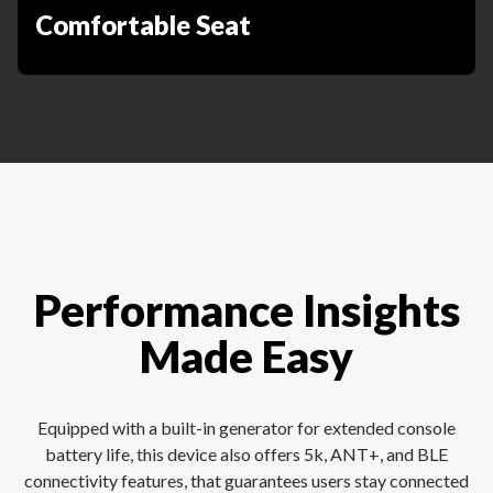
Comfortable Seat
Performance Insights
Made Easy
Equipped with a built-in generator for extended console
battery life, this device also offers 5k, ANT+, and BLE
connectivity features, that guarantees users stay connected