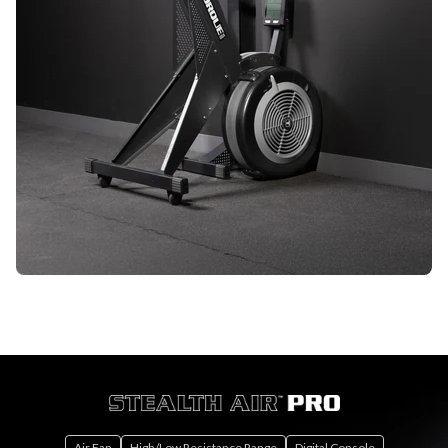
Air Fan
High/Low Resistance Range
Digital Console