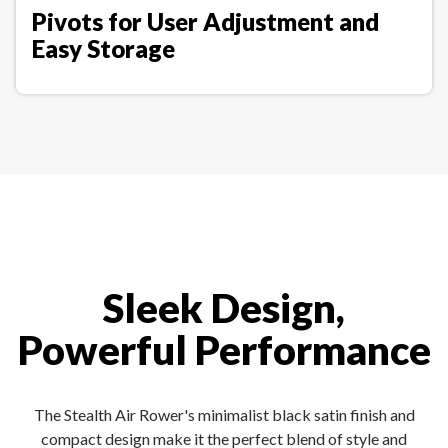
Pivots for User Adjustment and
Easy Storage
Sleek Design,
Powerful Performance
The Stealth Air Rower's minimalist black satin finish and
compact design make it the perfect blend of style and