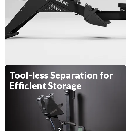
Tool-less Separation for
Efficient Storage