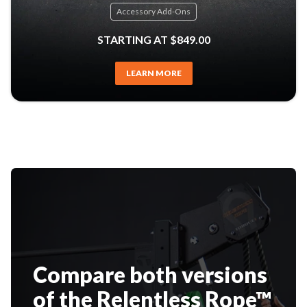
Accessory Add-Ons
STARTING AT $849.00
LEARN MORE
Compare both versions
of the Relentless Rope™