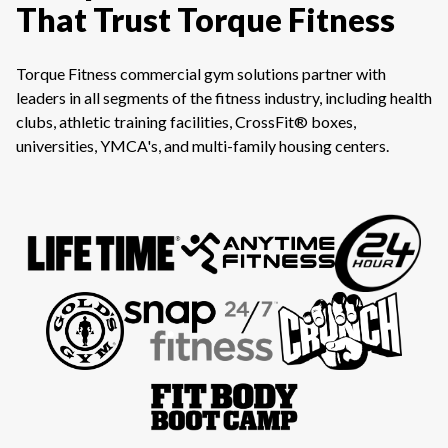
That Trust Torque Fitness
Torque Fitness commercial gym solutions partner with
leaders in all segments of the fitness industry, including health
clubs, athletic training facilities, CrossFit® boxes,
universities, YMCA's, and multi-family housing centers.