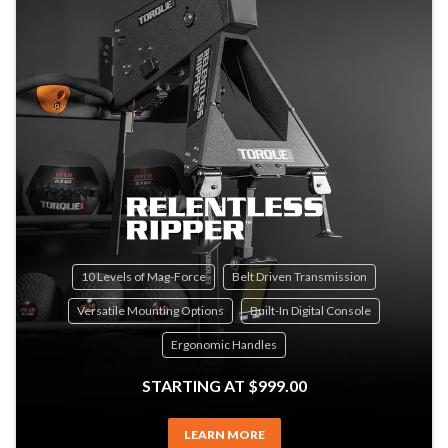
10 Levels of Mag-Force
Belt Driven Transmission
Versatile Mounting Options
Built-In Digital Console
Ergonomic Handles
STARTING AT $999.00
LEARN MORE