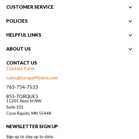
CUSTOMER SERVICE
POLICIES
HELPFUL LINKS
ABOUT US
CONTACT US
Contact Form
sales@torquefitness.com
763-754-7533
855-TORQUE5
11201 Xeon St NW
Suite 101
Coon Rapids, MN 55448
NEWSLETTER SIGN UP
Sign up to stay up to date.