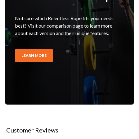
Not sure which Relentless Rope fits your needs
best? Visit our comparison page to learn more
about each version and their unique features.
LEARN MORE
Customer Reviews