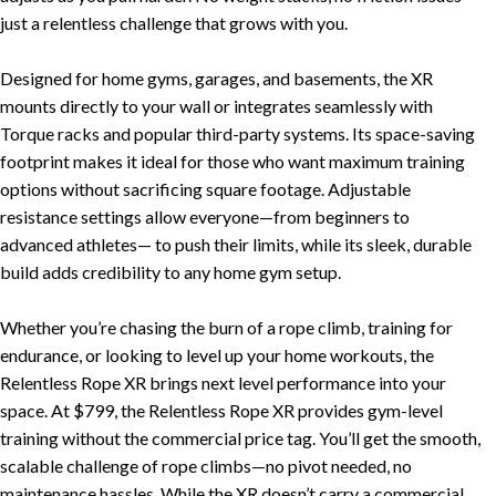
New Equipment
just a relentless challenge that grows with you.
Home Gym Equipment
Designed for home gyms, garages, and basements, the XR
Torque Athletes
mounts directly to your wall or integrates seamlessly with
Torque racks and popular third-party systems. Its space-saving
CHAT WITH AN EXPERT
footprint makes it ideal for those who want maximum training
options without sacrificing square footage. Adjustable
resistance settings allow everyone—from beginners to
CUSTOM DESIGN
advanced athletes— to push their limits, while its sleek, durable
build adds credibility to any home gym setup.
Whether you’re chasing the burn of a rope climb, training for
endurance, or looking to level up your home workouts, the
Relentless Rope XR brings next level performance into your
space. At $799, the Relentless Rope XR provides gym-level
training without the commercial price tag. You’ll get the smooth,
scalable challenge of rope climbs—no pivot needed, no
maintenance hassles. While the XR doesn’t carry a commercial