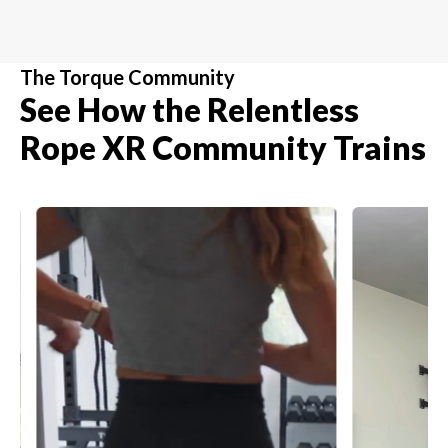
The Torque Community
See How the Relentless
Rope XR Community Trains