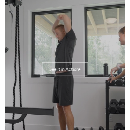
See it in Action