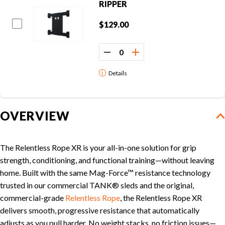
RIPPER
CLEARANCE
$129.00
PARTS & SERVICE
Details
APPAREL
OVERVIEW
The Relentless Rope XR is your all-in-one solution for grip
strength, conditioning, and functional training—without leaving
home. Built with the same Mag-Force™ resistance technology
trusted in our commercial TANK® sleds and the original,
commercial-grade
Relentless Rope
, the Relentless Rope XR
delivers smooth, progressive resistance that automatically
adjusts as you pull harder. No weight stacks, no friction issues—