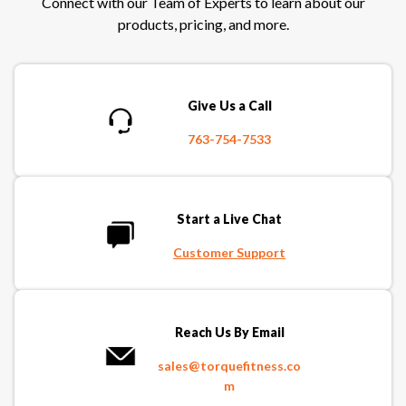
Connect with our Team of Experts to learn about our
products, pricing, and more.
Give Us a Call
763-754-7533
Start a Live Chat
Customer Support
Reach Us By Email
sales@torquefitness.co
m