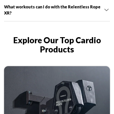
What workouts can I do with the Relentless Rope
XR?
Explore Our Top Cardio
Products