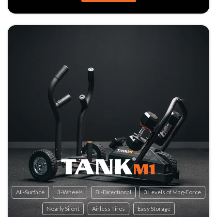
All-Surface
3-Wheels
Bi-Directional
3 Levels of Mag-Force
Nearly Silent
Airless Tires
Easy Storage