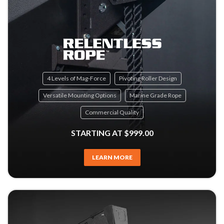
4 Levels of Mag-Force
Pivoting Roller Design
Versatile Mounting Options
Marine Grade Rope
Commercial Quality
STARTING AT $999.00
LEARN MORE