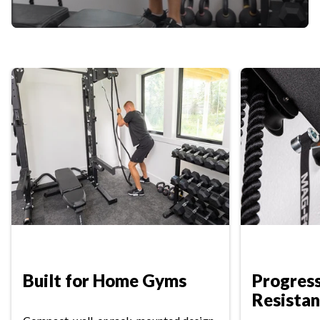
Built for Home Gyms
Progres
Resista