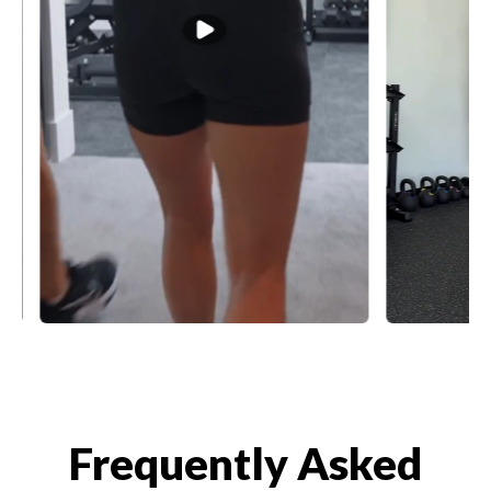
Frequently Asked