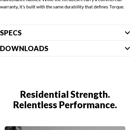
warranty, it’s built with the same durability that defines Torque.
SPECS
DOWNLOADS
Residential Strength.
Relentless Performance.