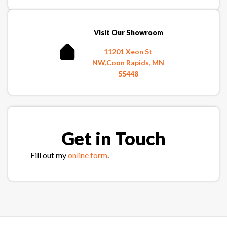
Visit Our Showroom
11201 Xeon St
NW,Coon Rapids, MN
55448
Get in Touch
Fill out my
online form
.