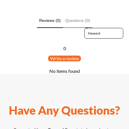
Reviews (0)
Questions (0)
Sort reviews by
0
Write a review
No items found
Have Any Questions?