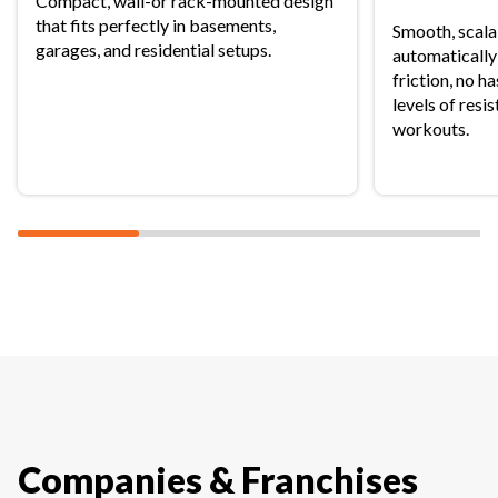
Compact, wall-or rack-mounted design
that fits perfectly in basements,
Smooth, scala
garages, and residential setups.
automatically
friction, no h
levels of resi
workouts.
Companies & Franchises