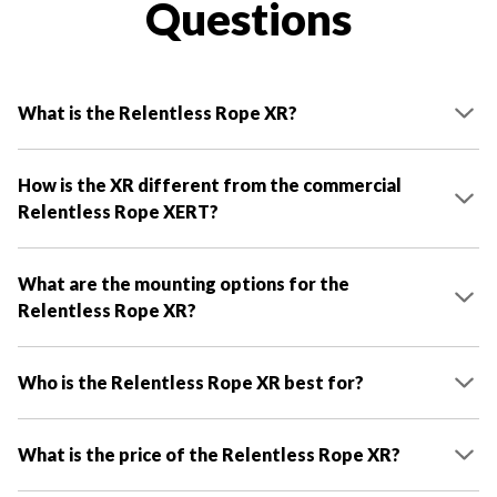
Questions
What is the Relentless Rope XR?
How is the XR different from the commercial
Relentless Rope XERT?
What are the mounting options for the
Relentless Rope XR?
Who is the Relentless Rope XR best for?
What is the price of the Relentless Rope XR?