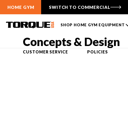
HOME GYM
SWITCH TO COMMERCIAL
SHOP HOME GYM EQUIPMENT
Concepts & Design
TANK PUSH SLEDS
CABLE FUNCTIONAL
CUSTOMER SERVICE
POLICIES
TRAINERS
TANK® M1
ANKER 3
TANK® M1S
ANKER 7
TANK® M4
Free-Standing F9
TANK® M3
Wall-Mounted F9
TANK® MX
Compare Cable Trainers
TANK® M1
RELENTLESS RIPPER PRO
ANKER 3
TANK® M1S
RELENTLES
ANK
Compare TANK® Sleds
TANK® Accessories
LIFTING RACKS
TANK® Resources
All Racks