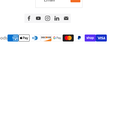
New Equipment
Home Gym Equipment
Torque Athletes
CHAT WITH AN EXPERT
hods
CUSTOM DESIGN