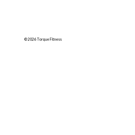
Rack Attachments
HIIT CARDIO
Relentless Rope™ XR
Relentless Rope™
Relentless Ripper™ Pro
© 2026
Torque Fitness
Stealth Air™ Rower Pro
Stealth Air™ Bike