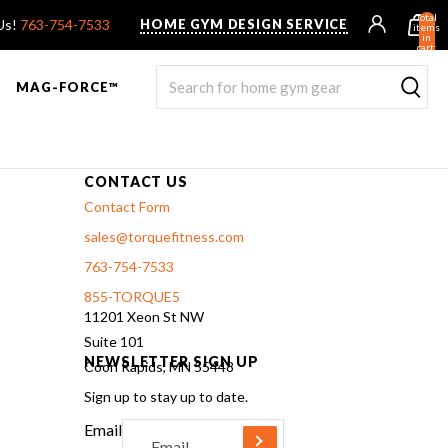
Total
 Us!
763-754-7533
HOME GYM DESIGN SERVICE
items
in
cart:
0
MAG-FORCE™
CONTACT US
Contact Form
sales@torquefitness.com
763-754-7533
855-TORQUE5
11201 Xeon St NW
Suite 101
R ROWER PRO
UNTED F9
TANK® MX
OVERVIEW & COMPARE
STEALTH AIR BIKE
OVERVIEW & COMPARE
NEWSLETTER SIGN UP
Coon Rapids, MN 55448
Sign up to stay up to date.
Email