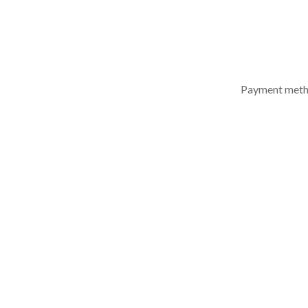
ACCESSORIES
Payment met